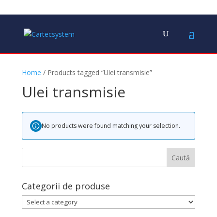
Home
/ Products tagged “Ulei transmisie”
Ulei transmisie
No products were found matching your selection.
Categorii de produse