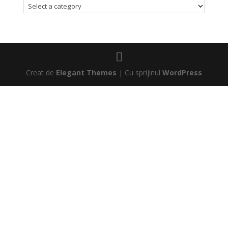
Creat de
Elegant Themes
| Cu sprijinul
WordPress