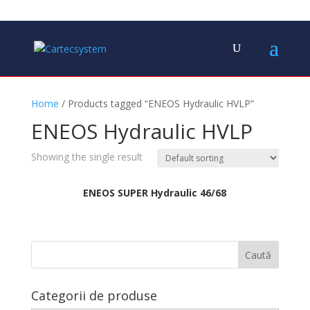
Home
/ Products tagged “ENEOS Hydraulic HVLP”
ENEOS Hydraulic HVLP
Showing the single result
ENEOS SUPER Hydraulic 46/68
Categorii de produse